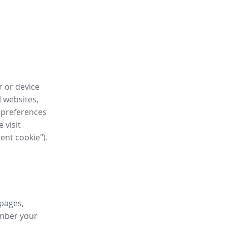
r or device
l websites,
 preferences
 visit
tent cookie").
 pages,
ember your