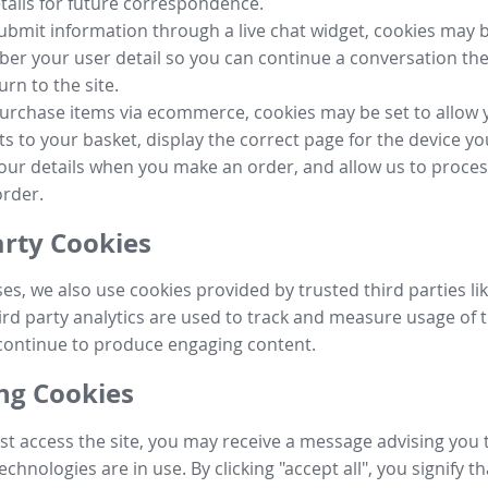
tails for future correspondence.
submit information through a live chat widget, cookies may b
r your user detail so you can continue a conversation the
urn to the site.
purchase items via ecommerce, cookies may be set to allow 
s to your basket, display the correct page for the device yo
your details when you make an order, and allow us to proc
order.
arty Cookies
ses, we also use cookies provided by trusted third parties l
ird party analytics are used to track and measure usage of t
continue to produce engaging content.
g Cookies
st access the site, you may receive a message advising you 
echnologies are in use. By clicking "accept all", you signify t