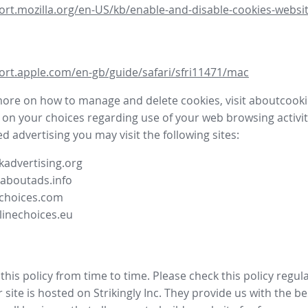
ort.mozilla.org/en-US/kb/enable-and-disable-cookies-websit
ort.apple.com/en-gb/guide/safari/sfri11471/mac
more on how to manage and delete cookies, visit aboutcooki
 on your choices regarding use of your web browsing activit
d advertising you may visit the following sites:
advertising.org
.aboutads.info
choices.com
linechoices.eu
his policy from time to time. Please check this policy regula
site is hosted on Strikingly Inc. They provide us with the
be