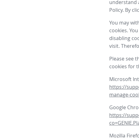
understand a
Policy. By cl
You may with
cookies. You
disabling co
visit. There
Please see t
cookies for 
Microsoft In
https://supp
manage-coo
Google Chr
https://sup
co=GENIE.P
Mozilla Firef