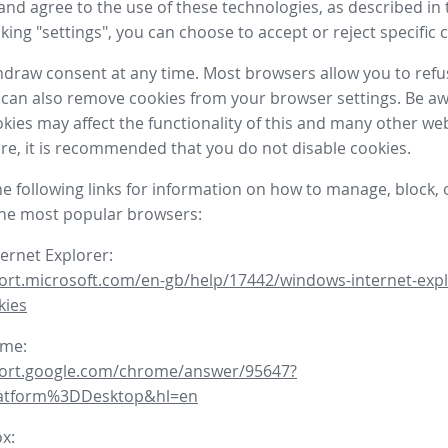
nd agree to the use of these technologies, as described in 
icking "settings", you can choose to accept or reject specific 
draw consent at any time. Most browsers allow you to refu
 can also remove cookies from your browser settings. Be aw
okies may affect the functionality of this and many other we
fore, it is recommended that you do not disable cookies.
he following links for information on how to manage, block, 
the most popular browsers:
ternet Explorer:
ort.microsoft.com/en-gb/help/17442/windows-internet-expl
kies
ome:
port.google.com/chrome/answer/95647?
latform%3DDesktop&hl=en
ox: