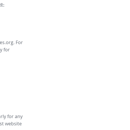
e-
es.org. For
y for
rly for any
st website