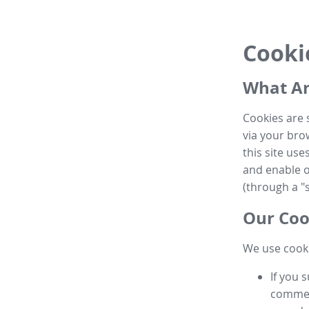
Cooki
What Ar
Cookies are 
via your brow
this site us
and enable ot
(through a "s
Our Coo
We use cooki
If you 
commen