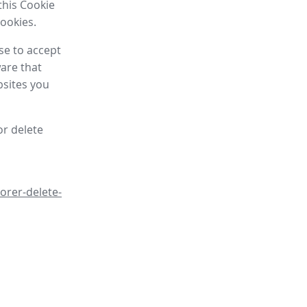
this Cookie
cookies.
se to accept
are that
bsites you
or delete
orer-delete-