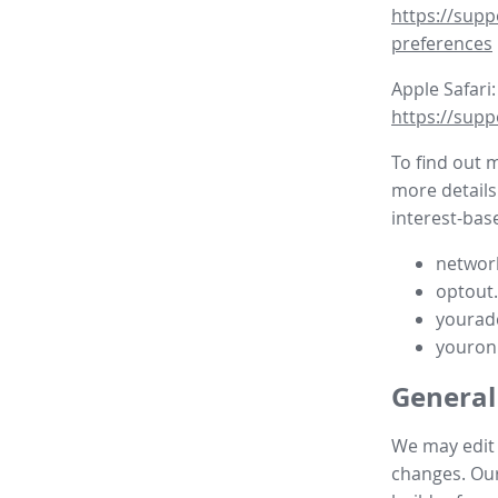
https://supp
preferences
Apple Safari:
https://supp
To find out 
more details
interest-base
network
optout
yourad
youron
General
We may edit t
changes. Our 