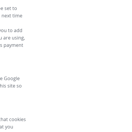
e set to
 next time
you to add
u are using,
ess payment
ike Google
his site so
that cookies
hat you