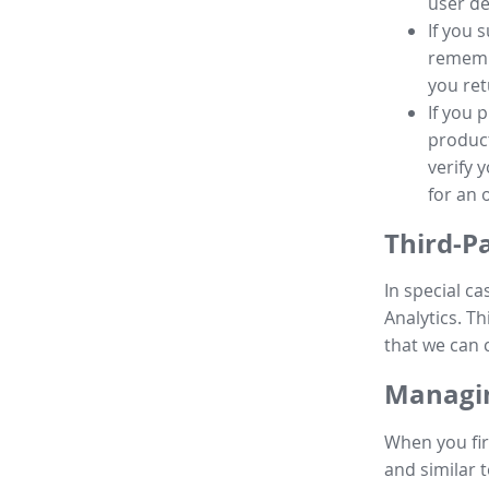
user de
If you 
remembe
you ret
If you 
product
verify 
for an 
Third-P
In special ca
Analytics. Th
that we can 
Managin
When you fir
and similar t