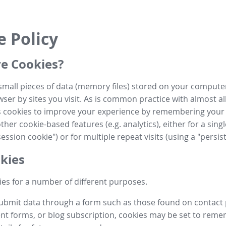
e Policy
e Cookies?
small pieces of data (memory files) stored on your compute
ser by sites you visit. As is common practice with almost al
es cookies to improve your experience by remembering your
her cookie-based features (e.g. analytics), either for a single
ession cookie") or for multiple repeat visits (using a "persis
kies
es for a number of different purposes.
submit data through a form such as those found on contact
t forms, or blog subscription, cookies may be set to rem