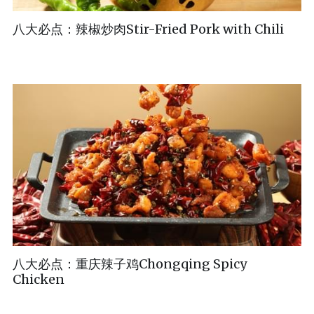
八大必点：辣椒炒肉Stir-Fried Pork with Chili
八大必点：重庆辣子鸡Chongqing Spicy
Chicken