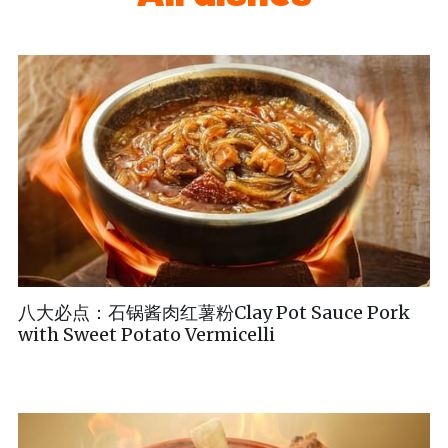
八大必点：石锅酱肉红薯粉Clay Pot Sauce Pork
with Sweet Potato Vermicelli