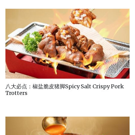
八大必点：椒盐脆皮猪脚Spicy Salt Crispy Pork
Trotters