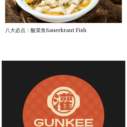
八大必点：酸菜鱼Sauerkraut Fish