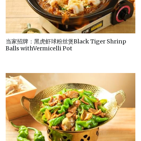
当家招牌：黑虎虾球粉丝煲Black Tiger Shrinp
Balls withVermicelli Pot