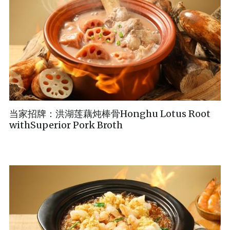
当家招牌：洪湖莲藕炖棒骨Honghu Lotus Root
withSuperior Pork Broth