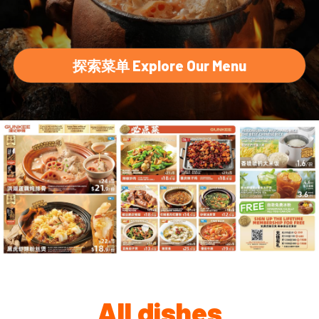
探索菜单 Explore Our Menu
All dishes