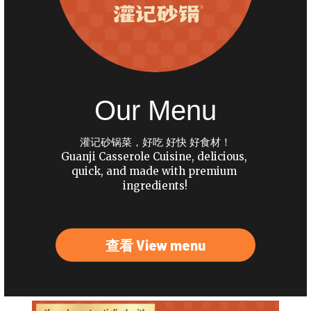
Our Menu
灌记砂锅菜，好吃 好快 好食材！
Guanji Casserole Cuisine, delicious, 
quick, and made with premium 
ingredients!
查看 View menu