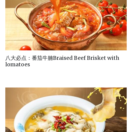
八大必点：番茄牛腩Braised Beef Brisket with
lomatoes