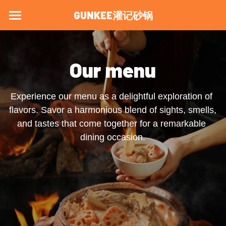
GUNKEE灌记砂锅
Home
Menu
Our menu
About Us
Experience our menu as a delightful exploration of 
Visit Us
flavors. Savor a harmonious blend of sights, smells, 
and tastes that come together for a remarkable 
Blog
dining occasion.