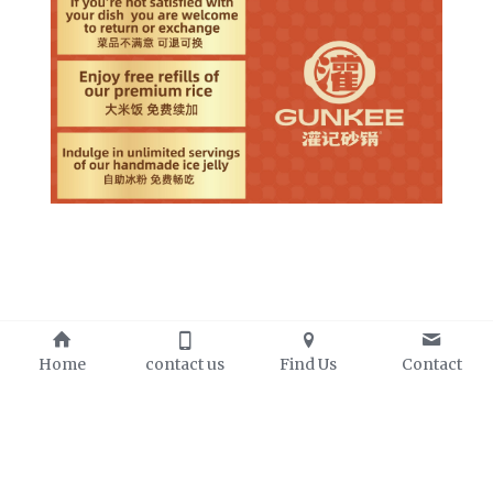
Home
contact us
Find Us
Contact